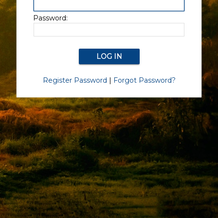
Password:
Register Password
|
Forgot Password?