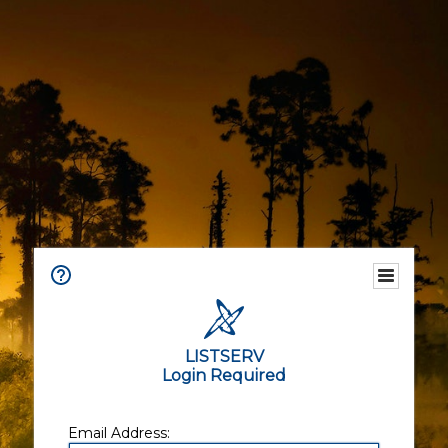
LISTSERV
Login Required
Email Address: