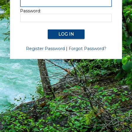
Password:
Register Password
|
Forgot Password?