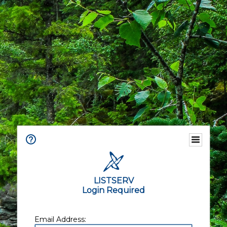
LISTSERV
Login Required
Email Address: