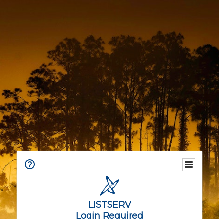
LISTSERV
Login Required