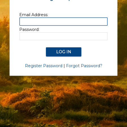
Email Address:
Password:
Register Password
|
Forgot Password?