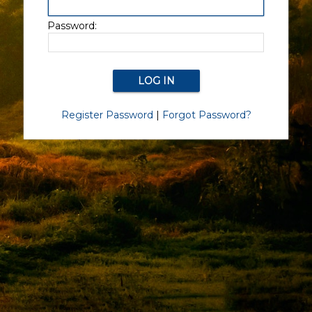
Password:
Register Password
|
Forgot Password?