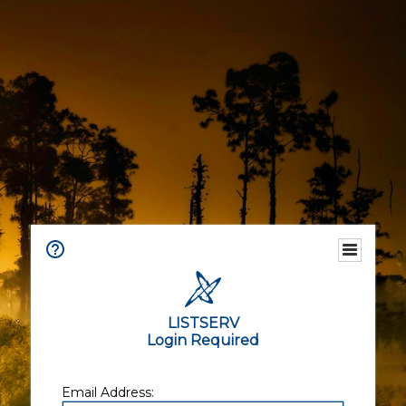
LISTSERV
Login Required
Email Address: