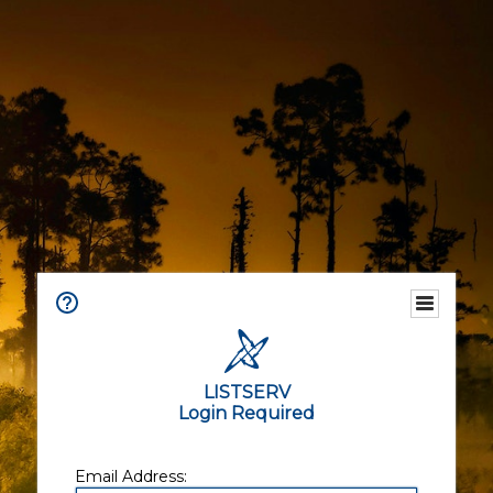
LISTSERV
Login Required
Email Address: