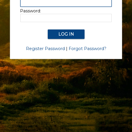
Password:
Register Password
|
Forgot Password?