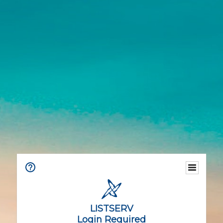
LISTSERV
Login Required