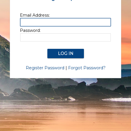
Email Address:
Password:
Register Password
|
Forgot Password?