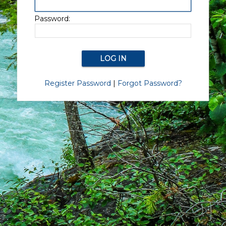
Password:
Register Password
|
Forgot Password?