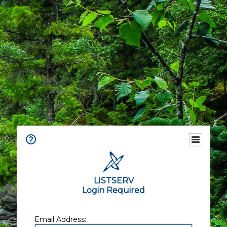
LISTSERV
Login Required
Email Address: