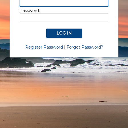
Password:
Register Password
|
Forgot Password?