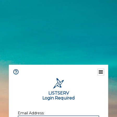
LISTSERV
Login Required
Email Address: