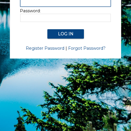
Password:
Register Password
|
Forgot Password?