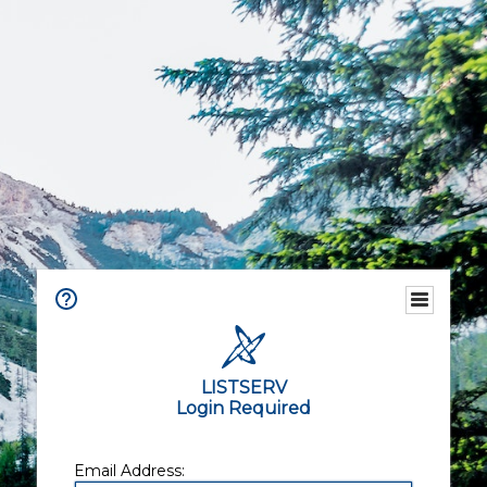
LISTSERV
Login Required
Email Address: