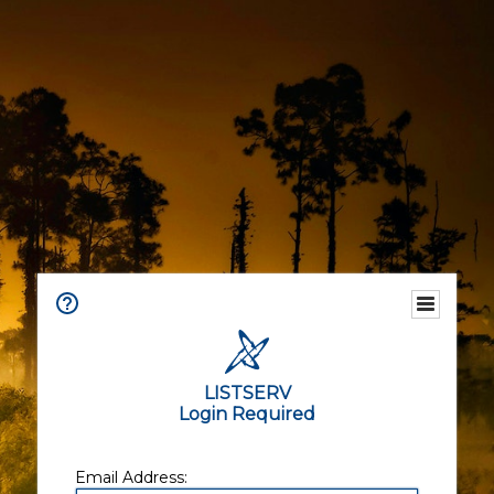
LISTSERV
Login Required
Email Address: