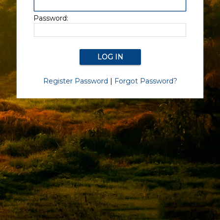
Password:
Register Password
|
Forgot Password?