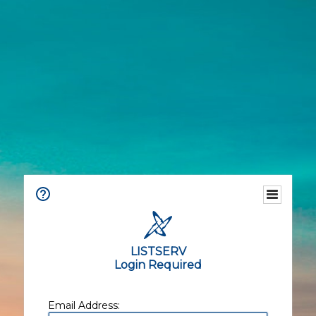
LISTSERV
Login Required
Email Address: