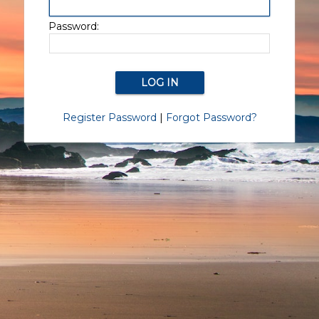
Password:
Register Password
|
Forgot Password?