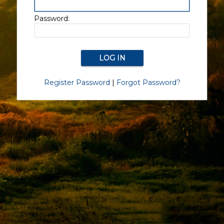
Password:
Register Password
|
Forgot Password?