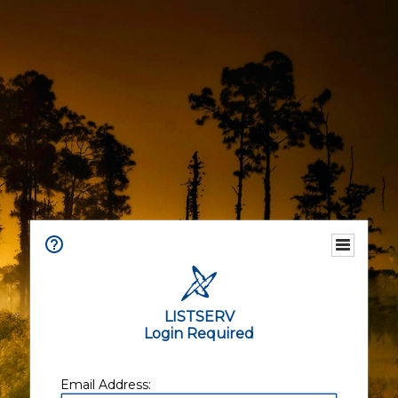
LISTSERV
Login Required
Email Address: