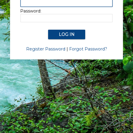
Password:
Register Password
|
Forgot Password?