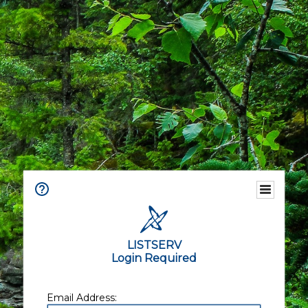
LISTSERV
Login Required
Email Address: