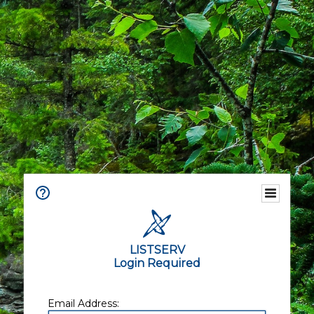
LISTSERV
Login Required
Email Address: