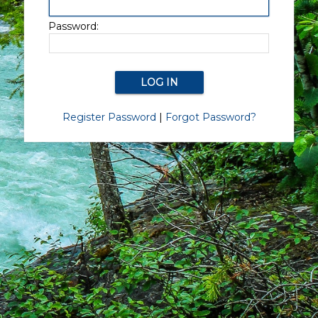
Password:
Register Password
|
Forgot Password?