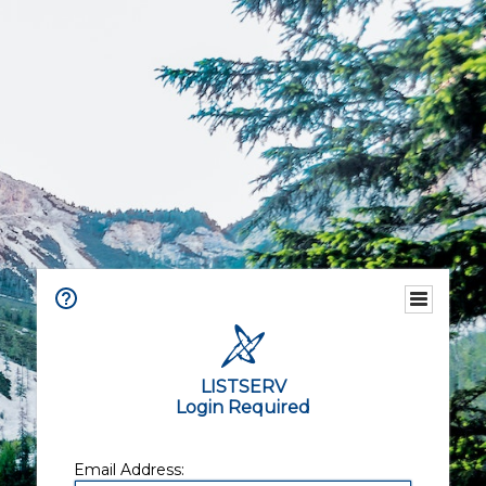
LISTSERV
Login Required
Email Address: