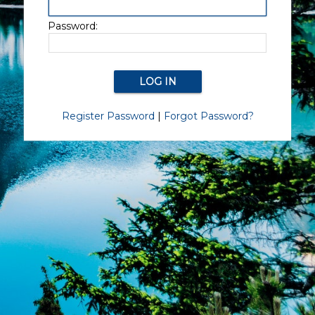
Password:
Register Password
|
Forgot Password?