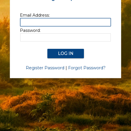
Email Address:
Password:
Register Password
|
Forgot Password?