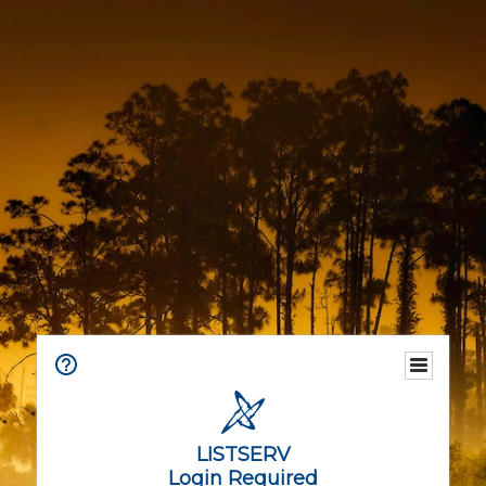
LISTSERV
Login Required