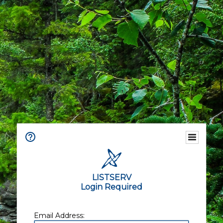
LISTSERV
Login Required
Email Address: