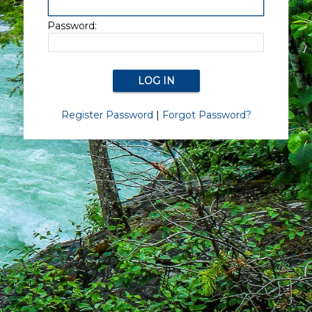
Password:
Register Password
|
Forgot Password?