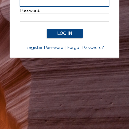
Password:
Register Password
|
Forgot Password?