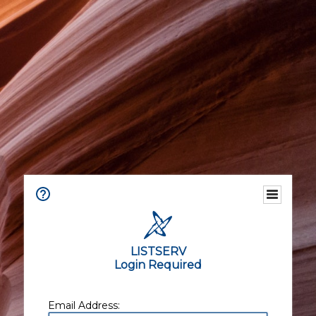
LISTSERV
Login Required
Email Address: