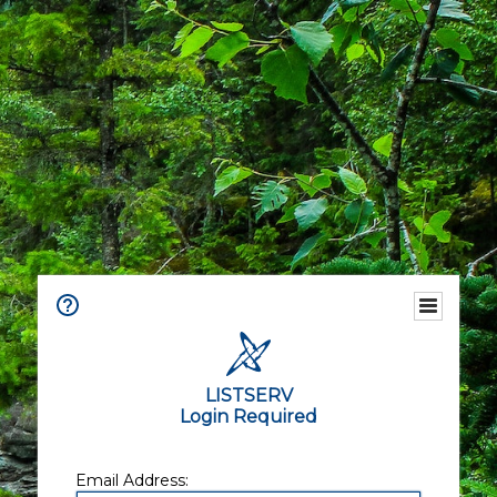
LISTSERV
Login Required
Email Address: