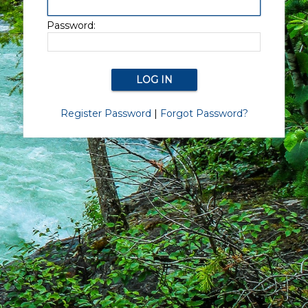
Password:
Register Password
|
Forgot Password?