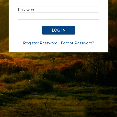
Password:
Register Password
|
Forgot Password?