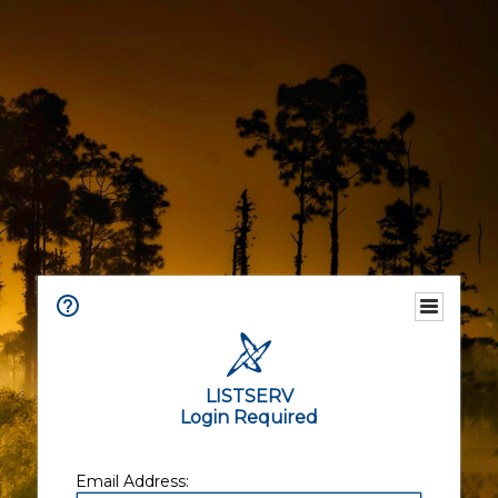
LISTSERV
Login Required
Email Address: