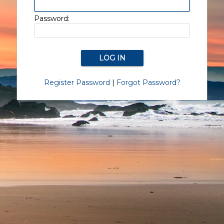
Password:
Register Password
|
Forgot Password?