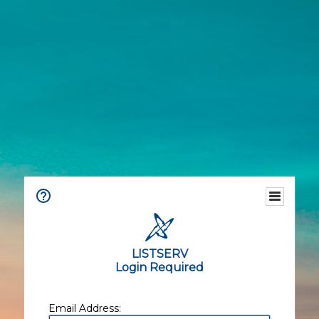
LISTSERV
Login Required
Email Address: