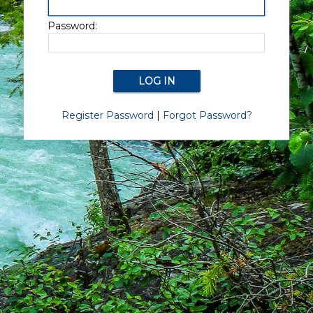
Password:
Register Password
|
Forgot Password?