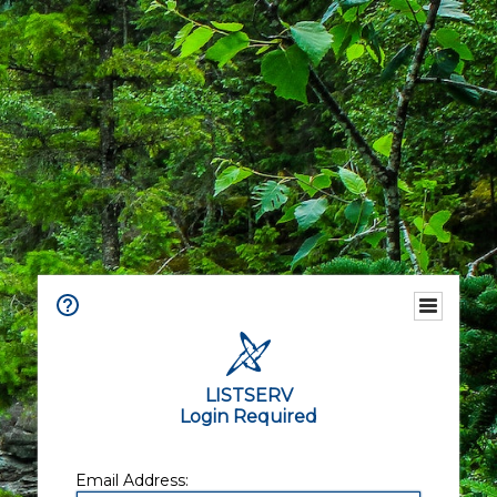
LISTSERV
Login Required
Email Address: