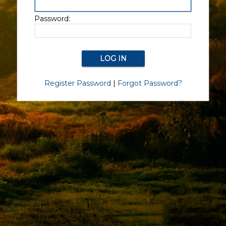
Password:
Register Password
|
Forgot Password?