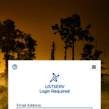
LISTSERV
Login Required
Email Address: