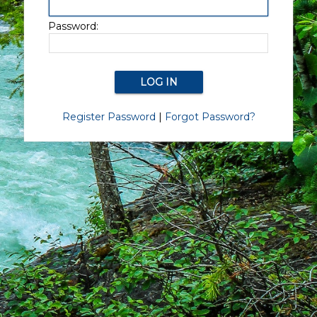
Password:
Register Password
|
Forgot Password?