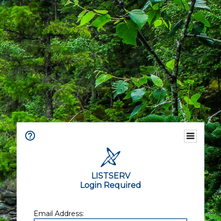
LISTSERV
Login Required
Email Address: