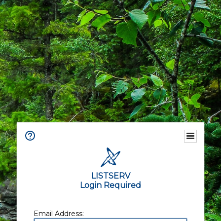
LISTSERV
Login Required
Email Address: