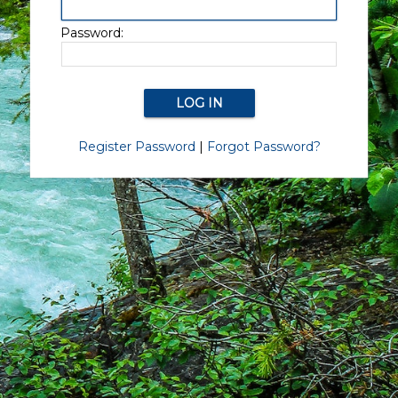
Password:
Register Password
|
Forgot Password?