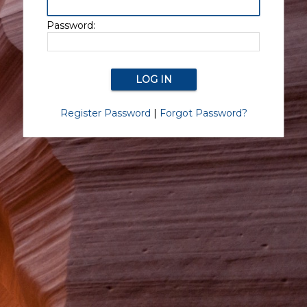
Password:
Register Password
|
Forgot Password?