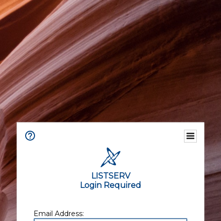
LISTSERV
Login Required
Email Address: