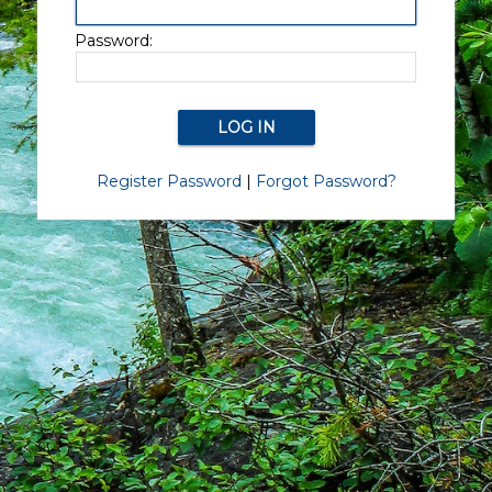
Password:
Register Password
|
Forgot Password?