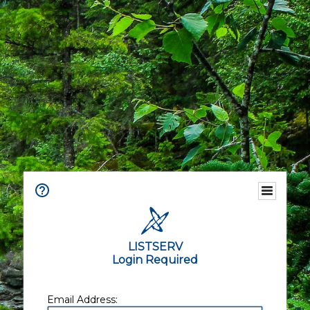
LISTSERV
Login Required
Email Address: