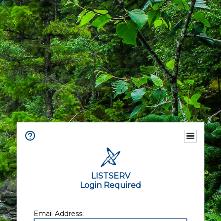
LISTSERV
Login Required
Email Address: