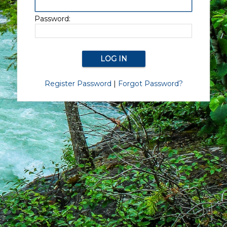
Password:
Register Password
|
Forgot Password?