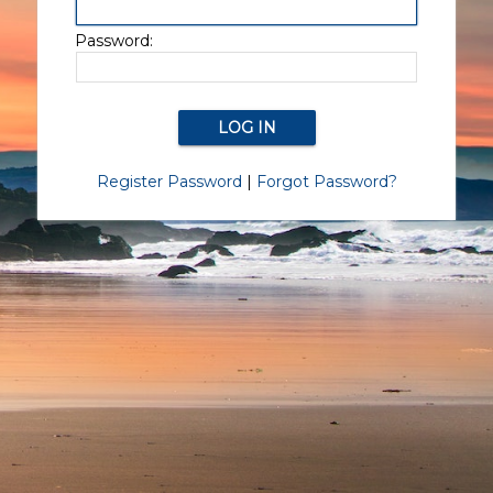
Password:
Register Password
|
Forgot Password?