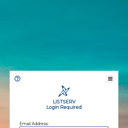
LISTSERV
Login Required
Email Address: