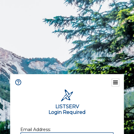
LISTSERV
Login Required
Email Address: