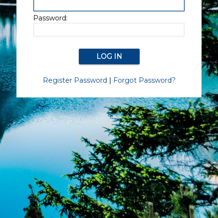
Password:
Register Password
|
Forgot Password?