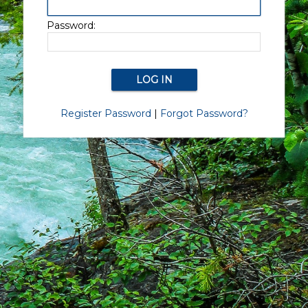
Password:
Register Password
|
Forgot Password?