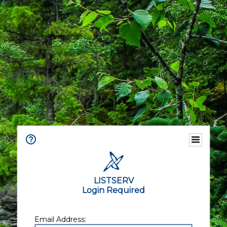
LISTSERV
Login Required
Email Address: