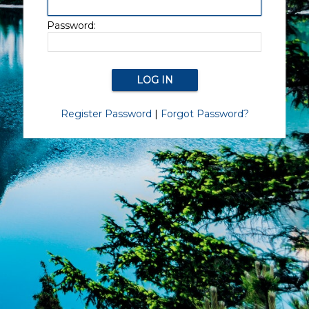
Password:
Register Password
|
Forgot Password?