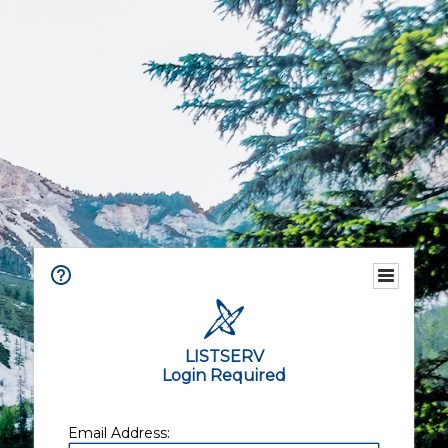
LISTSERV
Login Required
Email Address: