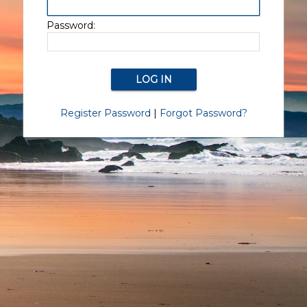
Password:
Register Password
|
Forgot Password?