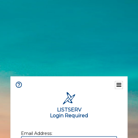
LISTSERV
Login Required
Email Address: