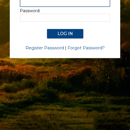
Password:
Register Password
|
Forgot Password?