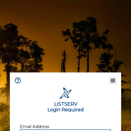
LISTSERV
Login Required
Email Address: