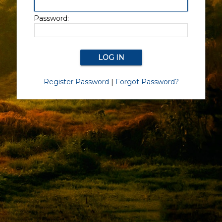
Password:
Register Password
|
Forgot Password?