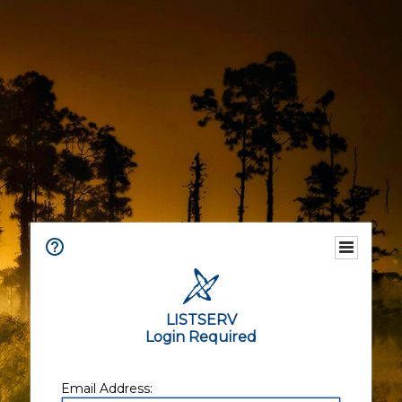
LISTSERV
Login Required
Email Address: