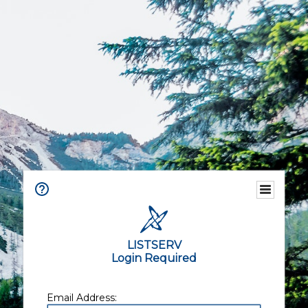
LISTSERV
Login Required
Email Address: