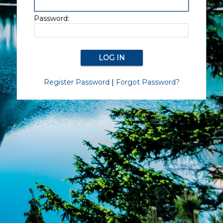
Password:
Register Password
|
Forgot Password?