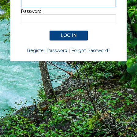
Password:
Register Password
|
Forgot Password?