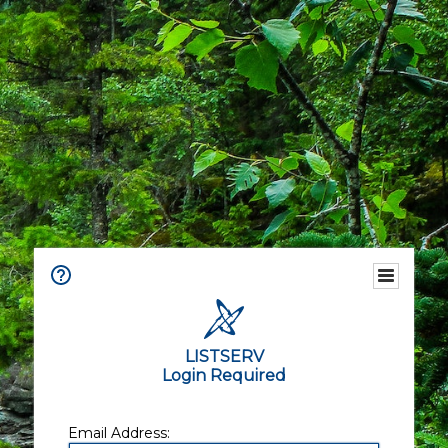
LISTSERV
Login Required
Email Address: