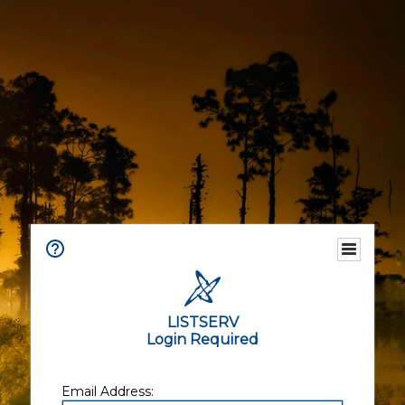
LISTSERV
Login Required
Email Address: