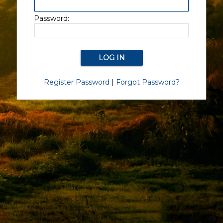
Password:
Register Password
|
Forgot Password?