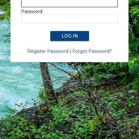
Password:
Register Password
|
Forgot Password?