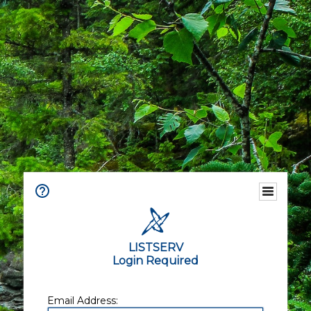
LISTSERV
Login Required
Email Address: