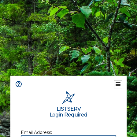
LISTSERV
Login Required
Email Address: