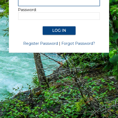
Password:
Register Password
|
Forgot Password?