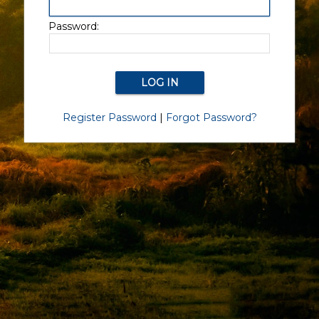
Password:
Register Password
|
Forgot Password?