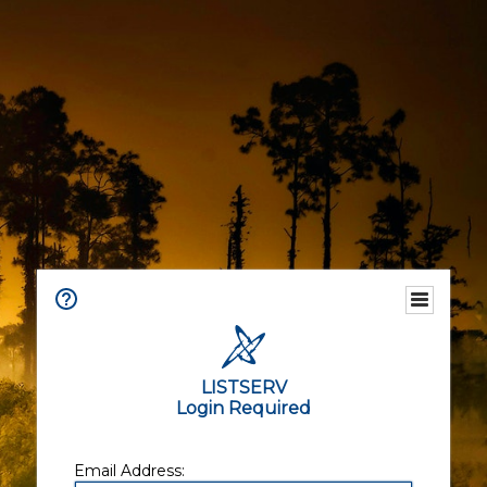
LISTSERV
Login Required
Email Address: