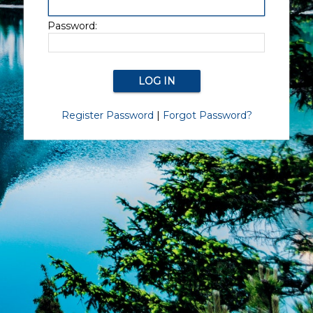
Password:
Register Password
|
Forgot Password?