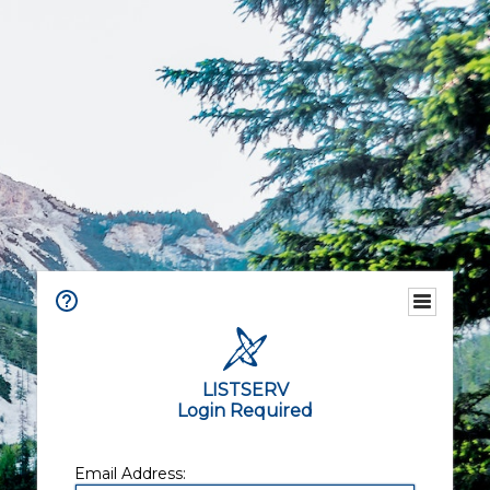
LISTSERV
Login Required
Email Address: