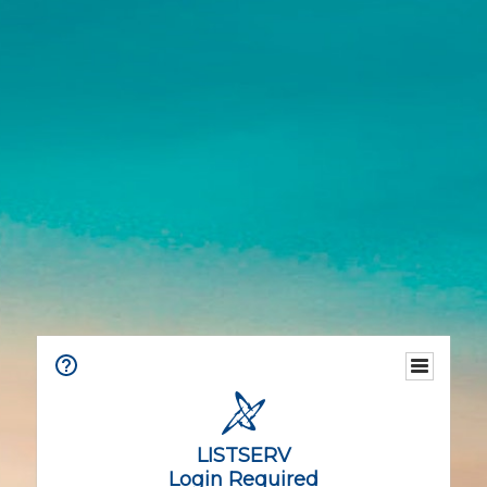
LISTSERV
Login Required