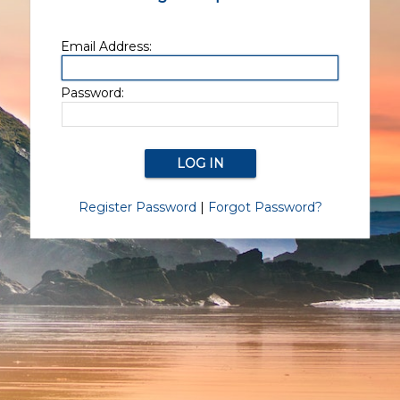
Email Address:
Password:
Register Password
|
Forgot Password?