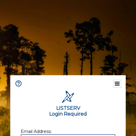
LISTSERV
Login Required
Email Address: