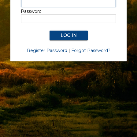
Password:
Register Password
|
Forgot Password?