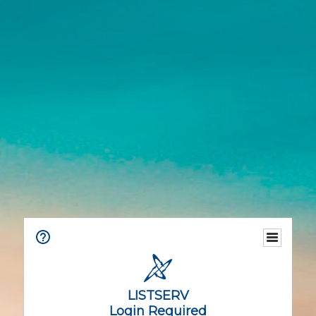
LISTSERV
Login Required