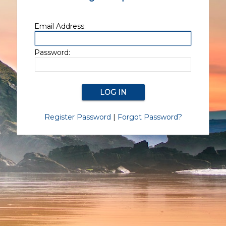
Email Address:
Password:
Register Password
|
Forgot Password?