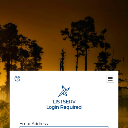
LISTSERV
Login Required
Email Address: