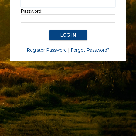
Password:
Register Password
|
Forgot Password?