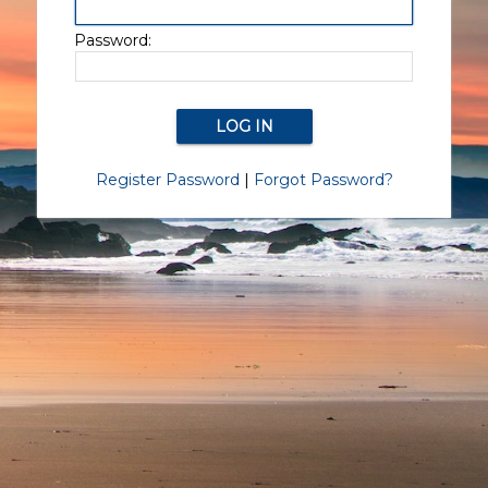
Password:
Register Password
|
Forgot Password?