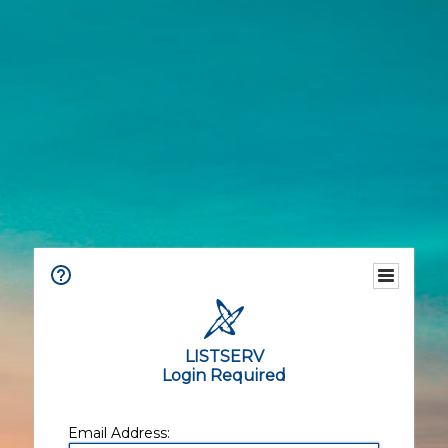
LISTSERV
Login Required
Email Address: