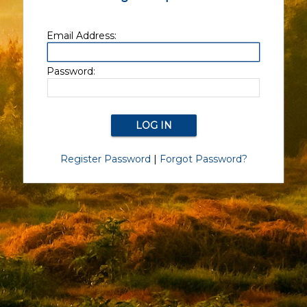
Email Address:
Password:
Register Password
|
Forgot Password?