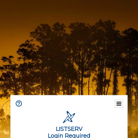
LISTSERV
Login Required