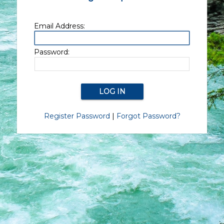
Email Address:
Password:
Register Password
|
Forgot Password?