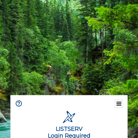
LISTSERV
Login Required