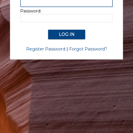
Password:
Register Password
|
Forgot Password?