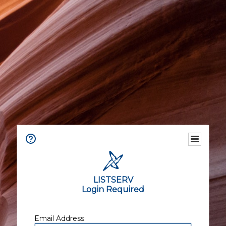
LISTSERV
Login Required
Email Address: